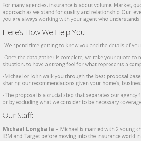
For many agencies, insurance is about volume. Market, quot
approach as we stand for quality and relationship. Our leve
you are always working with your agent who understands th
Here’s How We Help You:
-We spend time getting to know you and the details of you
-Once the data gather is complete, we take your quote to
situation, to have a strong feel for what represents a compe
-Michael or John walk you through the best proposal based
sharing our recommendations given your home’s, business’s,
-The proposal is a crucial step that separates our agency 
or by excluding what we consider to be necessary coverage o
Our Staff:
Michael Longballa –
Michael is married with 2 young c
IBM and Target before moving into the insurance world in 