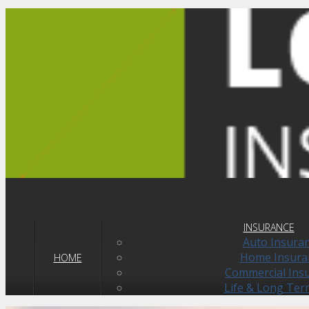
navigationbutton
INSURANCE
Auto Insura
Home Insura
HOME
Commercial Ins
Life & Long Ter