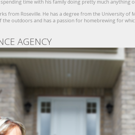
 spending time with his family doing pretty much anything 
orks from Roseville. He has a degree from the University of
e of the outdoors and has a passion for homebrewing for whi
NCE AGENCY