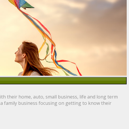
h their home, auto, small business, life and long term
 a family business focusing on getting to know their