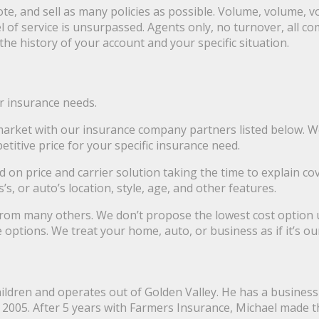
e, and sell as many policies as possible. Volume, volume, v
l of service is unsurpassed. Agents only, no turnover, all c
e history of your account and your specific situation.
r insurance needs.
 market with our insurance company partners listed below. 
titive price for your specific insurance need.
 on price and carrier solution taking the time to explain c
 or auto’s location, style, age, and other features.
from many others. We don’t propose the lowest cost option us
ptions. We treat your home, auto, or business as if it’s our
hildren and operates out of Golden Valley. He has a busines
2005. After 5 years with Farmers Insurance, Michael made t