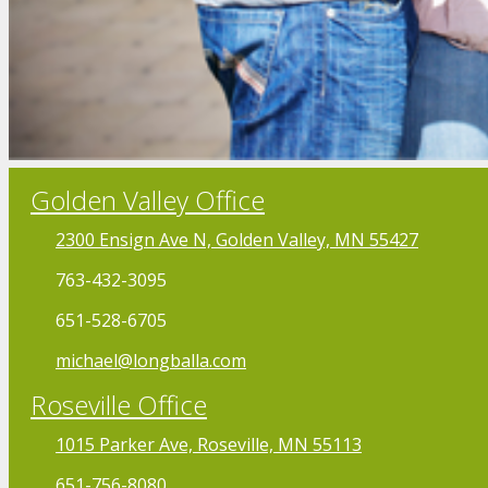
Golden Valley Office
2300 Ensign Ave N, Golden Valley, MN 55427
763-432-3095
651-528-6705
michael@longballa.com
Roseville Office
1015 Parker Ave, Roseville, MN 55113
651-756-8080