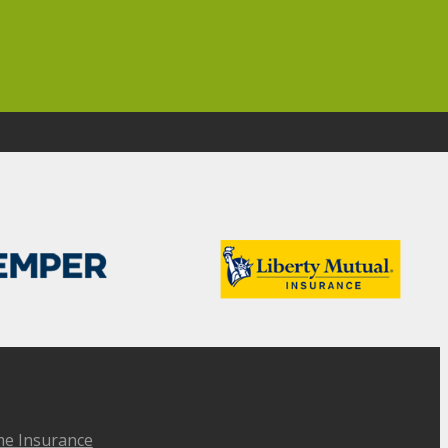
e Insurance