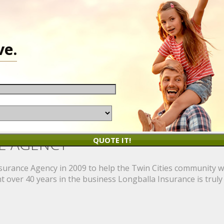
ve.
E AGENCY
QUOTE IT!
rance Agency in 2009 to help the Twin Cities community wit
 over 40 years in the business Longballa Insurance is truly