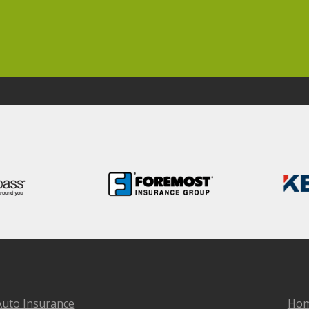
Auto Insurance
Hom