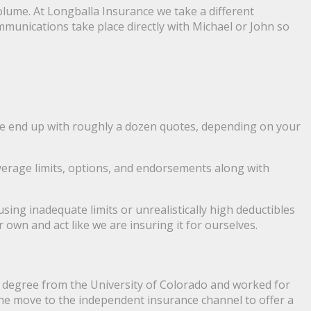
olume. At Longballa Insurance we take a different
ommunications take place directly with Michael or John so
We end up with roughly a dozen quotes, depending on your
overage limits, options, and endorsements along with
ing inadequate limits or unrealistically high deductibles
 own and act like we are insuring it for ourselves.
s degree from the University of Colorado and worked for
he move to the independent insurance channel to offer a