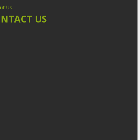
ut Us
NTACT US