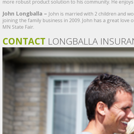
more robust product solution to his community. He enjoys
John Longballa –
John is married with 2 children and w
joining the family business in 2009. John has a great lov
MN State Fair.
CONTACT
LONGBALLA INSURA