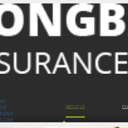
nce
nce
ABOUT US
CU
urance
m Care