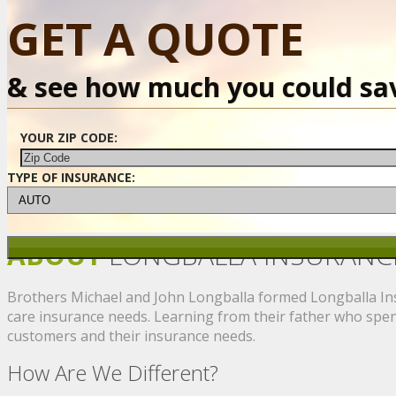
GET A QUOTE
& see how much you could sa
YOUR ZIP CODE:
TYPE OF INSURANCE:
ABOUT
LONGBALLA INSURANC
Brothers Michael and John Longballa formed Longballa Insu
care insurance needs. Learning from their father who spent
customers and their insurance needs.
How Are We Different?