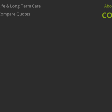
Life & Long Term Care
Abo
CO
Compare Quotes