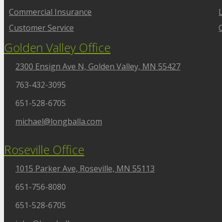
Commercial Insurance
Customer Service
Golden Valley Office
2300 Ensign Ave N, Golden Valley, MN 55427
763-432-3095
651-528-6705
michael@longballa.com
Roseville Office
1015 Parker Ave, Roseville, MN 55113
651-756-8080
651-528-6705