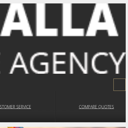
STOMER SERVICE
COMPARE QUOTES