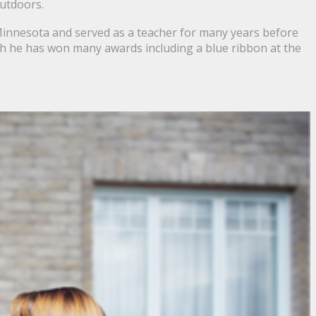
outdoors.
 Minnesota and served as a teacher for many years before
ch he has won many awards including a blue ribbon at the