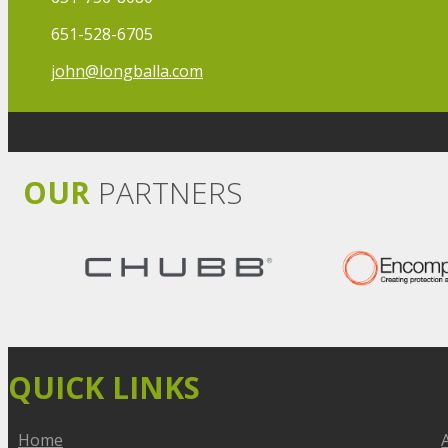
651-528-6705
john@longballa.com
OUR
PARTNERS
QUICK LINKS
Home